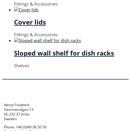
Fittings & Accessories
Cover lids
Fittings & Accessories
Sloped wall shelf for dish racks
Shelves
Idesta Foodtech
Hammarvägen 13
SE-232 37 Arlöv
Sweden
Phone: +46 (0)40-38 50 50