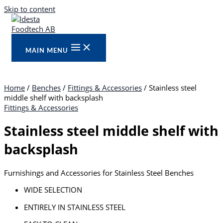
Skip to content
MAIN MENU
Home
/
Benches
/
Fittings & Accessories
/ Stainless steel
middle shelf with backsplash
Fittings & Accessories
Stainless steel middle shelf with
backsplash
Furnishings and Accessories for Stainless Steel Benches
WIDE SELECTION
ENTIRELY IN STAINLESS STEEL