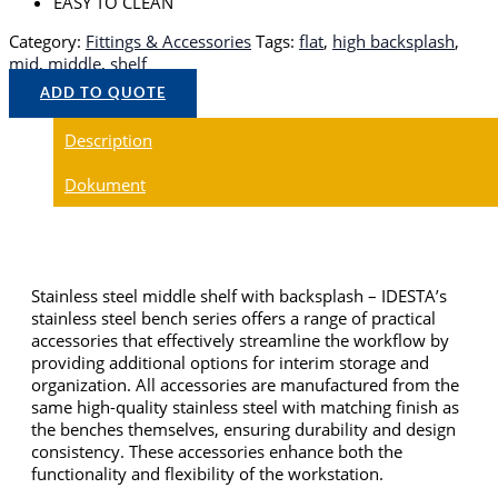
EASY TO CLEAN
Category:
Fittings & Accessories
Tags:
flat
,
high backsplash
,
mid
,
middle
,
shelf
ADD TO QUOTE
Description
Dokument
Stainless steel middle shelf with backsplash – IDESTA’s
stainless steel bench series offers a range of practical
accessories that effectively streamline the workflow by
providing additional options for interim storage and
organization. All accessories are manufactured from the
same high-quality stainless steel with matching finish as
the benches themselves, ensuring durability and design
consistency. These accessories enhance both the
functionality and flexibility of the workstation.