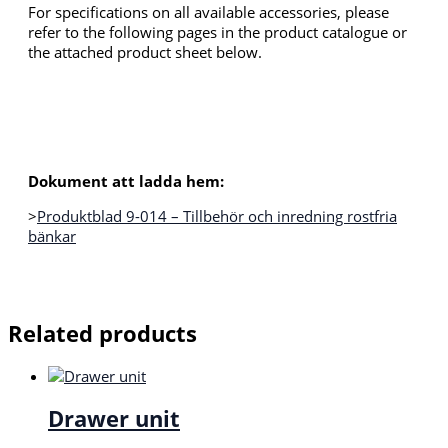
For specifications on all available accessories, please
refer to the following pages in the product catalogue or
the attached product sheet below.
Dokument att ladda hem:
>
Produktblad 9-014 – Tillbehör och inredning rostfria
bänkar
Related products
Drawer unit