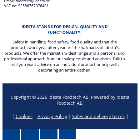
Email: foodtech@idesta.se
VAT no: SE556767076401
IDESTA STANDS FOR DESIGN, QUALITY AND
FUNCTIONALITY.
Safety in handling, food safety, food quality and that the
products work year after year are the hallmarks of Idesta's
products. We offer the market's widest range and a personal and
professional approach from our salespeople and advisors. Talk to
us if you want advice on an individual product or help with
decorating an entire kitchen.
Copyright © 2026 Idesta Foodtech AB. Powered by Idesta
Foodtech AB.
|
Cookies
|
Privacy Policy
|
Sales and delivery terms
|