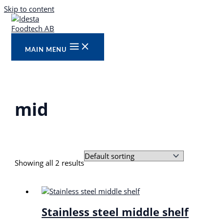
Skip to content
MAIN MENU
mid
Showing all 2 results
Stainless steel middle shelf