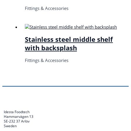
Fittings & Accessories
Stainless steel middle shelf
with backsplash
Fittings & Accessories
Idesta Foodtech
Hammarvägen 13
SE-232 37 Arlöv
Sweden