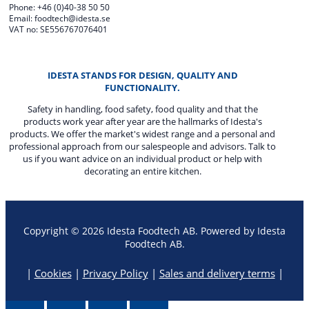
Phone: +46 (0)40-38 50 50
Email: foodtech@idesta.se
VAT no: SE556767076401
IDESTA STANDS FOR DESIGN, QUALITY AND
FUNCTIONALITY.
Safety in handling, food safety, food quality and that the
products work year after year are the hallmarks of Idesta's
products. We offer the market's widest range and a personal and
professional approach from our salespeople and advisors. Talk to
us if you want advice on an individual product or help with
decorating an entire kitchen.
Copyright © 2026 Idesta Foodtech AB. Powered by Idesta
Foodtech AB.
|
Cookies
|
Privacy Policy
|
Sales and delivery terms
|