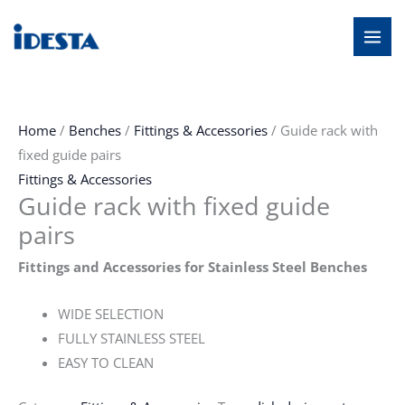
Skip
MAI
to
MEN
content
Home
/
Benches
/
Fittings & Accessories
/ Guide rack with
fixed guide pairs
Fittings & Accessories
Guide rack with fixed guide
pairs
Fittings and Accessories for Stainless Steel Benches
WIDE SELECTION
FULLY STAINLESS STEEL
EASY TO CLEAN