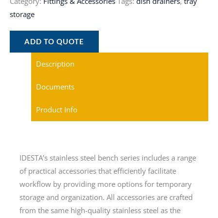
Category:
Fittings & Accessories
Tags:
dish drainers
,
tray
storage
ADD TO QUOTE
Description
Documents
Product Info
IDESTA’s stainless steel bench series includes a range
of practical accessories that efficiently facilitate
workflow by providing more options for temporary
storage and organization. All accessories are crafted
from the same high-quality stainless steel as the