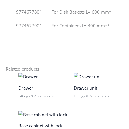
9774677801
For Dish Baskets L= 600 mm*
9774677901
For Containers L= 400 mm**
Related products
Drawer
Drawer unit
Fittings & Accessories
Fittings & Accessories
Base cabinet with lock