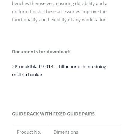
benches themselves, ensuring durability and a
uniform finish. These accessories improve the
functionality and flexibility of any workstation.
Documents for download:
>
Produktblad 9-014 – Tillbehör och inredning
rostfria bänkar
GUIDE RACK WITH FIXED GUIDE PAIRS
Product No.
Dimensions