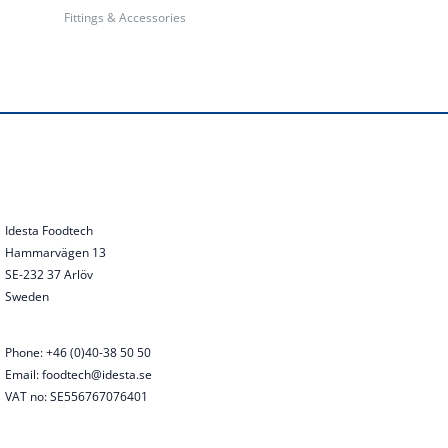
Fittings & Accessories
Idesta Foodtech
Hammarvägen 13
SE-232 37 Arlöv
Sweden
Phone: +46 (0)40-38 50 50
Email: foodtech@idesta.se
VAT no: SE556767076401