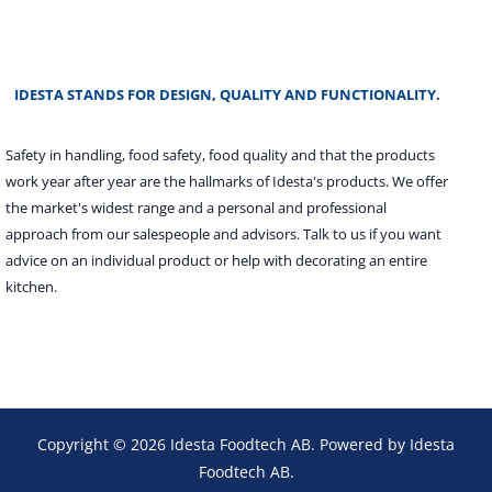
IDESTA STANDS FOR DESIGN, QUALITY AND FUNCTIONALITY.
Safety in handling, food safety, food quality and that the products
work year after year are the hallmarks of Idesta's products. We offer
the market's widest range and a personal and professional
approach from our salespeople and advisors. Talk to us if you want
advice on an individual product or help with decorating an entire
kitchen.
Copyright © 2026 Idesta Foodtech AB. Powered by Idesta
Foodtech AB.