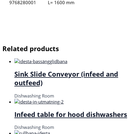
9768280001
L= 1600 mm
Related products
Sink Slide Conveyor (infeed and
outfeed)
Dishwashing Room
Infeed table for hood dishwashers
Dishwashing Room