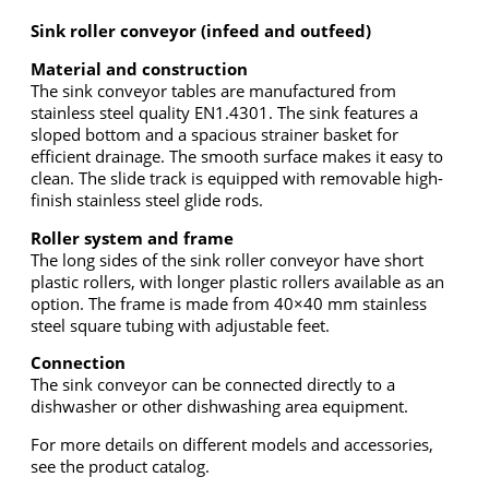
Sink roller conveyor (infeed and outfeed)
Material and construction
The sink conveyor tables are manufactured from
stainless steel quality EN1.4301. The sink features a
sloped bottom and a spacious strainer basket for
efficient drainage. The smooth surface makes it easy to
clean. The slide track is equipped with removable high-
finish stainless steel glide rods.
Roller system and frame
The long sides of the sink roller conveyor have short
plastic rollers, with longer plastic rollers available as an
option. The frame is made from 40×40 mm stainless
steel square tubing with adjustable feet.
Connection
The sink conveyor can be connected directly to a
dishwasher or other dishwashing area equipment.
For more details on different models and accessories,
see the product catalog.