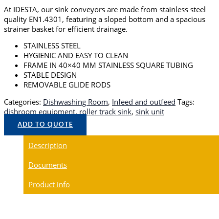
At IDESTA, our sink conveyors are made from stainless steel
quality EN1.4301, featuring a sloped bottom and a spacious
strainer basket for efficient drainage.
STAINLESS STEEL
HYGIENIC AND EASY TO CLEAN
FRAME IN 40×40 MM STAINLESS SQUARE TUBING
STABLE DESIGN
REMOVABLE GLIDE RODS
Categories:
Dishwashing Room
,
Infeed and outfeed
Tags:
dishroom equipment
,
roller track sink
,
sink unit
ADD TO QUOTE
Description
Documents
Product info