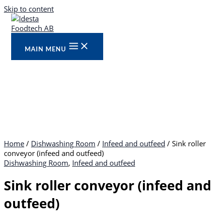
Skip to content
MAIN MENU
Home
/
Dishwashing Room
/
Infeed and outfeed
/ Sink roller
conveyor (infeed and outfeed)
Dishwashing Room
,
Infeed and outfeed
Sink roller conveyor (infeed and
outfeed)