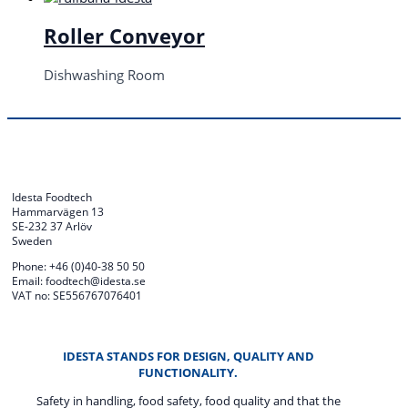
Roller Conveyor
Dishwashing Room
Idesta Foodtech
Hammarvägen 13
SE-232 37 Arlöv
Sweden
Phone: +46 (0)40-38 50 50
Email: foodtech@idesta.se
VAT no: SE556767076401
IDESTA STANDS FOR DESIGN, QUALITY AND
FUNCTIONALITY.
Safety in handling, food safety, food quality and that the