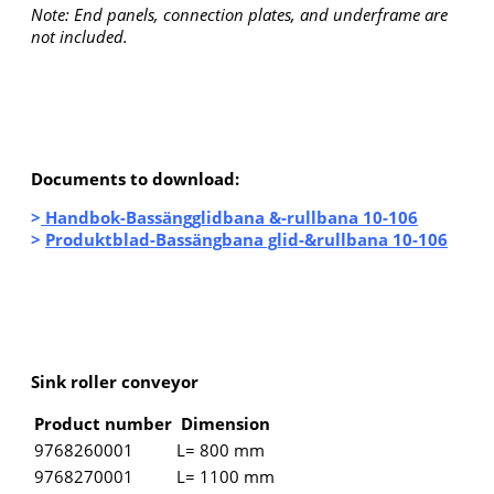
Note: End panels, connection plates, and underframe are
not included.
Documents to download:
>
Handbok-Bassängglidbana &-rullbana 10-106
>
Produktblad-Bassängbana glid-&rullbana 10-106
Sink roller conveyor
Product number
Dimension
9768260001
L= 800 mm
9768270001
L= 1100 mm