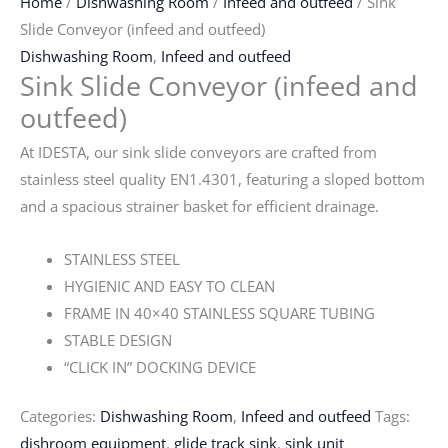
Home
/
Dishwashing Room
/
Infeed and outfeed
/ Sink
Slide Conveyor (infeed and outfeed)
Dishwashing Room
,
Infeed and outfeed
Sink Slide Conveyor (infeed and
outfeed)
At IDESTA, our sink slide conveyors are crafted from
stainless steel quality EN1.4301, featuring a sloped bottom
and a spacious strainer basket for efficient drainage.
STAINLESS STEEL
HYGIENIC AND EASY TO CLEAN
FRAME IN 40×40 STAINLESS SQUARE TUBING
STABLE DESIGN
“CLICK IN” DOCKING DEVICE
Categories:
Dishwashing Room
,
Infeed and outfeed
Tags:
dishroom equipment
,
glide track sink
,
sink unit