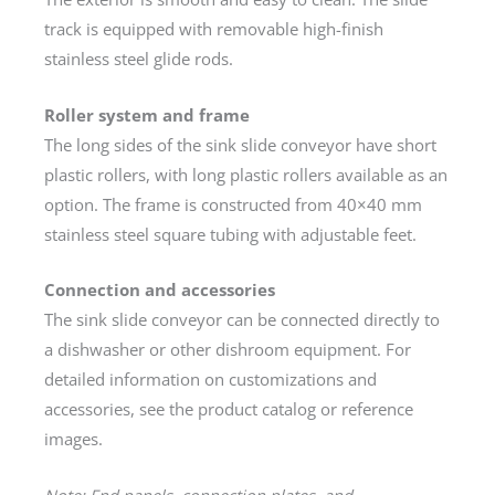
track is equipped with removable high-finish
stainless steel glide rods.
Roller system and frame
The long sides of the sink slide conveyor have short
plastic rollers, with long plastic rollers available as an
option. The frame is constructed from 40×40 mm
stainless steel square tubing with adjustable feet.
Connection and accessories
The sink slide conveyor can be connected directly to
a dishwasher or other dishroom equipment. For
detailed information on customizations and
accessories, see the product catalog or reference
images.
Note: End panels, connection plates, and