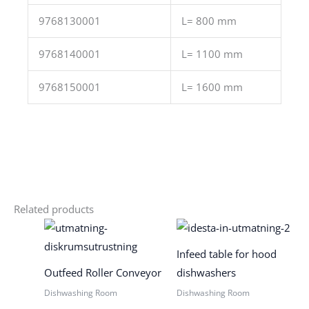
9768130001
L= 800 mm
9768140001
L= 1100 mm
9768150001
L= 1600 mm
Related products
Infeed table for hood
Outfeed Roller Conveyor
dishwashers
Dishwashing Room
Dishwashing Room