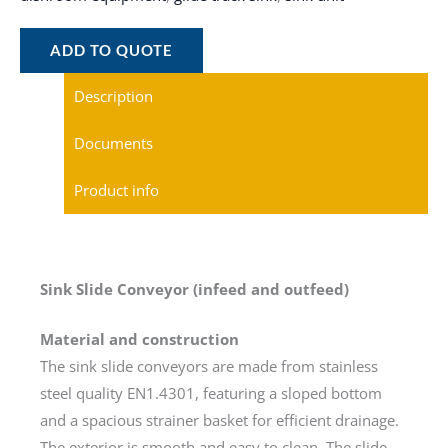
ADD TO QUOTE
Description
Documents
Product info
Sink Slide Conveyor (infeed and outfeed)
Material and construction
The sink slide conveyors are made from stainless
steel quality EN1.4301, featuring a sloped bottom
and a spacious strainer basket for efficient drainage.
The exterior is smooth and easy to clean. The slide