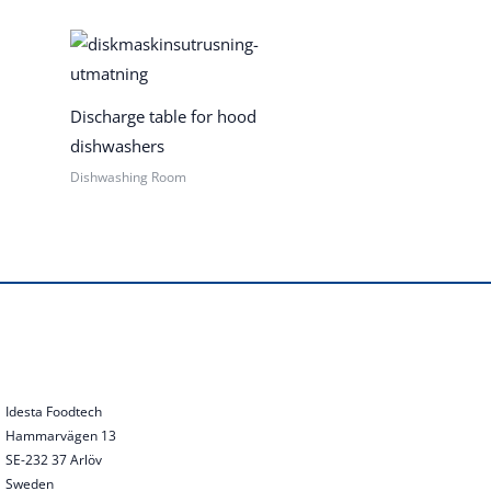
Discharge table for hood
dishwashers
Dishwashing Room
Idesta Foodtech
Hammarvägen 13
SE-232 37 Arlöv
Sweden