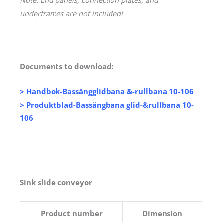
underframes are not included!
Documents to download:
>
Handbok-Bassängglidbana &-rullbana 10-106
>
Produktblad-Bassängbana glid-&rullbana 10-
106
Sink slide conveyor
Product number
Dimension