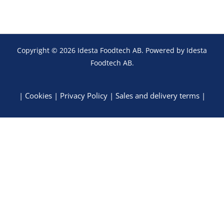
Copyright © 2026 Idesta Foodtech AB. Powered by Idesta
Foodtech AB.
|
Cookies
|
Privacy Policy
|
Sales and delivery terms
|