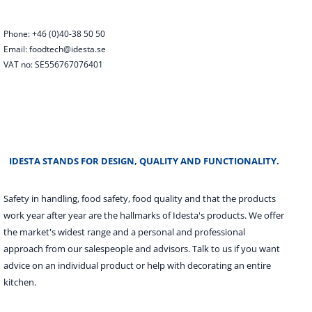
Phone: +46 (0)40-38 50 50
Email: foodtech@idesta.se
VAT no: SE556767076401
IDESTA STANDS FOR DESIGN, QUALITY AND FUNCTIONALITY.
Safety in handling, food safety, food quality and that the products
work year after year are the hallmarks of Idesta's products. We offer
the market's widest range and a personal and professional
approach from our salespeople and advisors. Talk to us if you want
advice on an individual product or help with decorating an entire
kitchen.