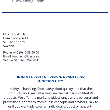
Dishwashing Room
Idesta Foodtech
Hammarvägen 13
SE-232 37 Arlöv
Sweden
Phone: +46 (0)40-38 50 50
Email: foodtech@idesta.se
VAT no: SE556767076401
IDESTA STANDS FOR DESIGN, QUALITY AND
FUNCTIONALITY.
Safety in handling, food safety, food quality and that the
products work year after year are the hallmarks of Idesta's
products. We offer the market's widest range and a personal and
professional approach from our salespeople and advisors. Talk to
us if you want advice on an individual product or help with