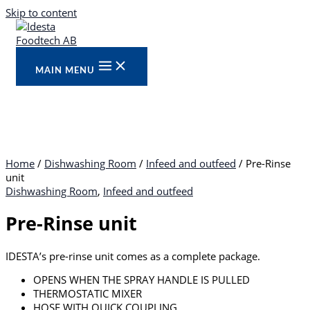
Skip to content
MAIN MENU
Home
/
Dishwashing Room
/
Infeed and outfeed
/ Pre-Rinse
unit
Dishwashing Room
,
Infeed and outfeed
Pre-Rinse unit
IDESTA’s pre-rinse unit comes as a complete package.
OPENS WHEN THE SPRAY HANDLE IS PULLED
THERMOSTATIC MIXER
HOSE WITH QUICK COUPLING