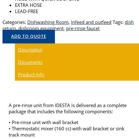
EXTRA HOSE
LEAD-FREE
Categories:
Dishwashing Room
,
Infeed and outfeed
Tags:
dish
return
,
dishroom equipment
,
pre-rinse faucet
ADD TO QUOTE
Description
Documents
Product Info
A pre-rinse unit from IDESTA is delivered as a complete
package that includes the following components:
• Pre-rinse unit with wall bracket
• Thermostatic mixer (160 cc) with wall bracket or sink
track mount