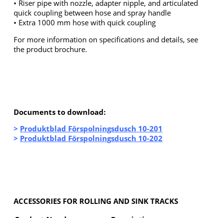
• Riser pipe with nozzle, adapter nipple, and articulated
quick coupling between hose and spray handle
• Extra 1000 mm hose with quick coupling
For more information on specifications and details, see
the product brochure.
Documents to download:
>
Produktblad Förspolningsdusch 10-201
>
Produktblad Förspolningsdusch 10-202
ACCESSORIES FOR ROLLING AND SINK TRACKS