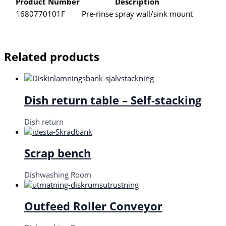
Product Number
Description
1680770101F
Pre-rinse spray wall/sink mount
Related products
Dish return table – Self-stacking
Dish return
Scrap bench
Dishwashing Room
Outfeed Roller Conveyor