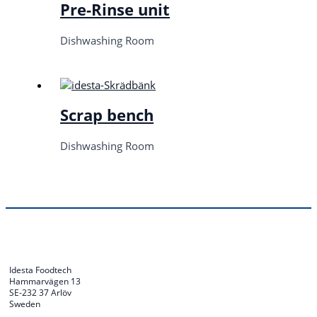
Pre-Rinse unit
Dishwashing Room
Scrap bench
Dishwashing Room
Idesta Foodtech
Hammarvägen 13
SE-232 37 Arlöv
Sweden