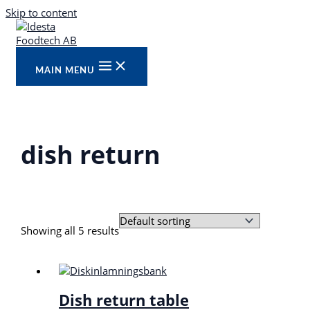
Skip to content
MAIN MENU
dish return
Showing all 5 results
Dish return table