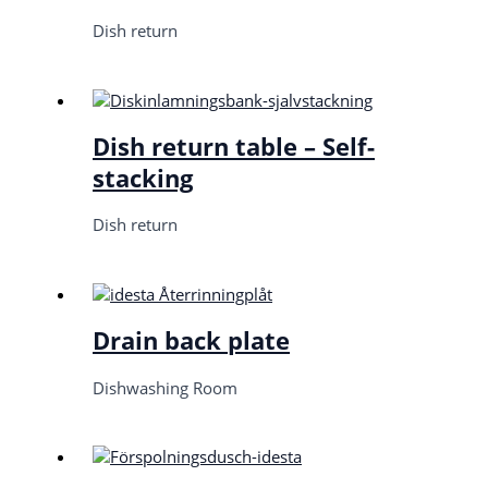
Dish return
Dish return table – Self-
stacking
Dish return
Drain back plate
Dishwashing Room