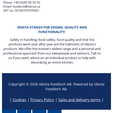
Phone: +46 (0)40-38 50 50
Email: foodtech@idesta.se
VAT no: SE556767076401
IDESTA STANDS FOR DESIGN, QUALITY AND
FUNCTIONALITY.
Safety in handling, food safety, food quality and that the
products work year after year are the hallmarks of Idesta's
products. We offer the market's widest range and a personal and
professional approach from our salespeople and advisors. Talk to
us if you want advice on an individual product or help with
decorating an entire kitchen.
Copyright © 2026 Idesta Foodtech AB. Powered by Idesta
Foodtech AB.
|
Cookies
|
Privacy Policy
|
Sales and delivery terms
|