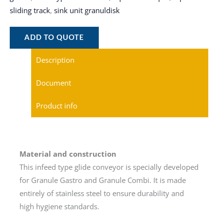
sliding track
,
sink unit granuldisk
ADD TO QUOTE
Description
Document
Product info
Material and construction
This infeed type glide conveyor is specially developed
for Granule Gastro and Granule Combi. It is made
entirely of stainless steel to ensure durability and
high hygiene standards.