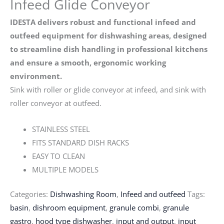
Infeed Glide Conveyor
IDESTA delivers robust and functional infeed and
outfeed equipment for dishwashing areas, designed
to streamline dish handling in professional kitchens
and ensure a smooth, ergonomic working
environment.
Sink with roller or glide conveyor at infeed, and sink with
roller conveyor at outfeed.
STAINLESS STEEL
FITS STANDARD DISH RACKS
EASY TO CLEAN
MULTIPLE MODELS
Categories:
Dishwashing Room
,
Infeed and outfeed
Tags:
basin
,
dishroom equipment
,
granule combi
,
granule
gastro
,
hood type dishwasher
,
input and output
,
input