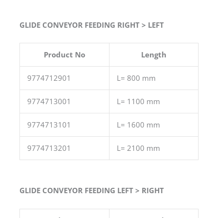
GLIDE CONVEYOR FEEDING RIGHT > LEFT
Product No
Length
9774712901
L= 800 mm
9774713001
L= 1100 mm
9774713101
L= 1600 mm
9774713201
L= 2100 mm
GLIDE CONVEYOR FEEDING LEFT > RIGHT