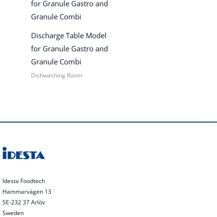
Discharge Table Model
for Granule Gastro and
Granule Combi
Dishwashing Room
Idesta Foodtech
Hammarvägen 13
SE-232 37 Arlöv
Sweden