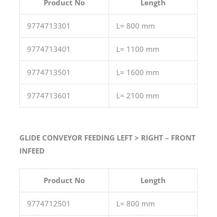
Product No
Length
9774713301
L= 800 mm
9774713401
L= 1100 mm
9774713501
L= 1600 mm
9774713601
L= 2100 mm
GLIDE CONVEYOR FEEDING LEFT > RIGHT – FRONT
INFEED
Product No
Length
9774712501
L= 800 mm