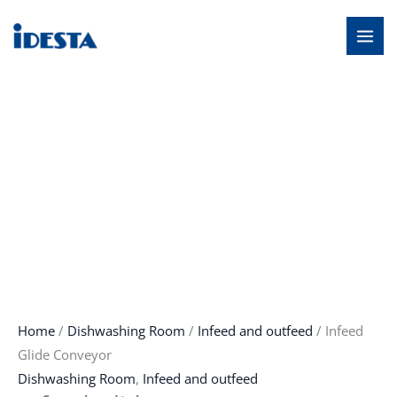
Skip
MAI
to
MEN
content
Home
/
Dishwashing Room
/
Infeed and outfeed
/ Infeed
Glide Conveyor
Dishwashing Room
,
Infeed and outfeed