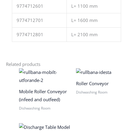
9774712601
L= 1100 mm
9774712701
L= 1600 mm
9774712801
L= 2100 mm
Related products
Roller Conveyor
Mobile Roller Conveyor
Dishwashing Room
(infeed and outfeed)
Dishwashing Room