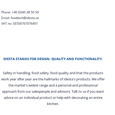
Phone: +46 (0)40-38 50 50
Email: foodtech@idesta.se
VAT no: SE556767076401
IDESTA STANDS FOR DESIGN, QUALITY AND FUNCTIONALITY.
Safety in handling, food safety, food quality and that the products
work year after year are the hallmarks of Idesta's products. We offer
the market's widest range and a personal and professional
approach from our salespeople and advisors. Talk to us if you want
advice on an individual product or help with decorating an entire
kitchen.