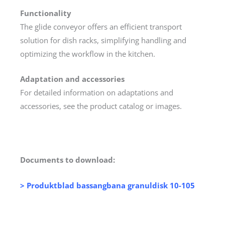
Functionality
The glide conveyor offers an efficient transport
solution for dish racks, simplifying handling and
optimizing the workflow in the kitchen.
Adaptation and accessories
For detailed information on adaptations and
accessories, see the product catalog or images.
Documents to download:
> Produktblad bassangbana granuldisk 10-105