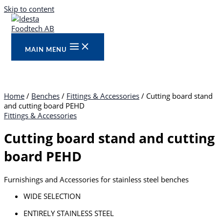
Skip to content
MAIN MENU
Home
/
Benches
/
Fittings & Accessories
/ Cutting board stand
and cutting board PEHD
Fittings & Accessories
Cutting board stand and cutting
board PEHD
Furnishings and Accessories for stainless steel benches
WIDE SELECTION
ENTIRELY STAINLESS STEEL