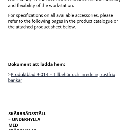
and flexibility of the workstation.
For specifications on all available accessories, please
refer to the following pages in the product catalogue or
the attached product sheet below.
Dokument att ladda hem:
>
Produktblad 9-014 – Tillbehör och inredning rostfria
bänkar
SKÄRBRÄDSSTÄLL
– UNDERHYLLA
MED