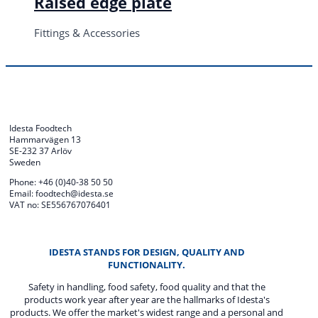
Raised edge plate
Fittings & Accessories
Idesta Foodtech
Hammarvägen 13
SE-232 37 Arlöv
Sweden
Phone: +46 (0)40-38 50 50
Email: foodtech@idesta.se
VAT no: SE556767076401
IDESTA STANDS FOR DESIGN, QUALITY AND
FUNCTIONALITY.
Safety in handling, food safety, food quality and that the
products work year after year are the hallmarks of Idesta's
products. We offer the market's widest range and a personal and