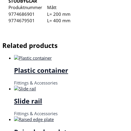
STÖDBYGLAR
Produktnummer
Mått
9774686901
L= 200 mm
9774679501
L= 400 mm
Related products
Plastic container
Fittings & Accessories
Slide rail
Fittings & Accessories