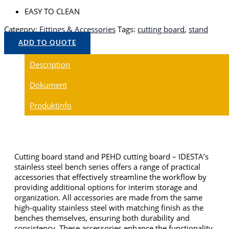
EASY TO CLEAN
Category:
Fittings & Accessories
Tags:
cutting board
,
stand
ADD TO QUOTE
Description
Dokument
Produktinfo
Cutting board stand and PEHD cutting board – IDESTA’s
stainless steel bench series offers a range of practical
accessories that effectively streamline the workflow by
providing additional options for interim storage and
organization. All accessories are made from the same
high-quality stainless steel with matching finish as the
benches themselves, ensuring both durability and
consistency. These accessories enhance the functionality