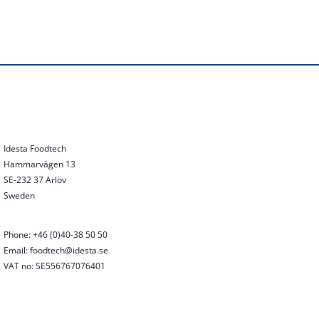
Idesta Foodtech
Hammarvägen 13
SE-232 37 Arlöv
Sweden
Phone: +46 (0)40-38 50 50
Email: foodtech@idesta.se
VAT no: SE556767076401