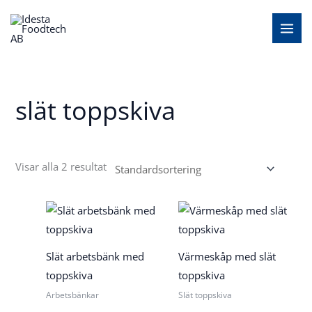
Hoppa
MAI
till
MEN
innehåll
slät toppskiva
Visar alla 2 resultat
Slät arbetsbänk med
Värmeskåp med slät
toppskiva
toppskiva
Arbetsbänkar
Slät toppskiva