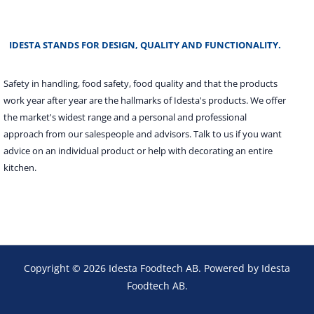
IDESTA STANDS FOR DESIGN, QUALITY AND FUNCTIONALITY.
Safety in handling, food safety, food quality and that the products
work year after year are the hallmarks of Idesta's products. We offer
the market's widest range and a personal and professional
approach from our salespeople and advisors. Talk to us if you want
advice on an individual product or help with decorating an entire
kitchen.
Copyright © 2026 Idesta Foodtech AB. Powered by Idesta
Foodtech AB.