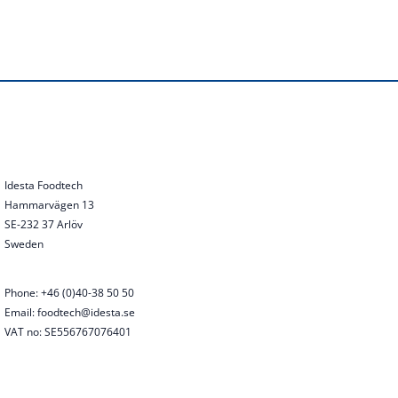
Idesta Foodtech
Hammarvägen 13
SE-232 37 Arlöv
Sweden
Phone: +46 (0)40-38 50 50
Email: foodtech@idesta.se
VAT no: SE556767076401