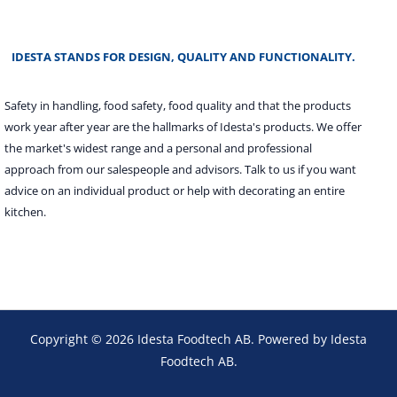
IDESTA STANDS FOR DESIGN, QUALITY AND FUNCTIONALITY.
Safety in handling, food safety, food quality and that the products
work year after year are the hallmarks of Idesta's products. We offer
the market's widest range and a personal and professional
approach from our salespeople and advisors. Talk to us if you want
advice on an individual product or help with decorating an entire
kitchen.
Copyright © 2026 Idesta Foodtech AB. Powered by Idesta
Foodtech AB.