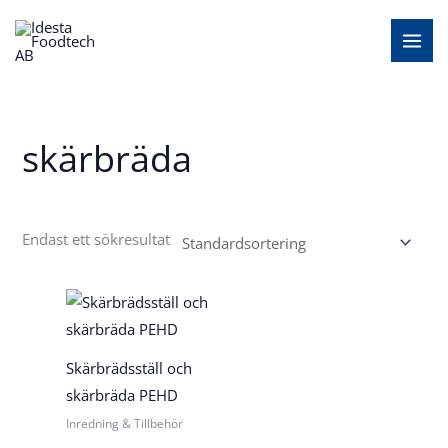
Hoppa
MAI
till
MEN
innehåll
skärbräda
Endast ett sökresultat
Skärbrädsställ och
skärbräda PEHD
Inredning & Tillbehör