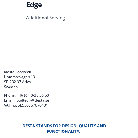
Edge
Additional Serving
Idesta Foodtech
Hammarvägen 13
SE-232 37 Arlöv
Sweden
Phone: +46 (0)40-38 50 50
Email: foodtech@idesta.se
VAT no: SE556767076401
IDESTA STANDS FOR DESIGN, QUALITY AND
FUNCTIONALITY.