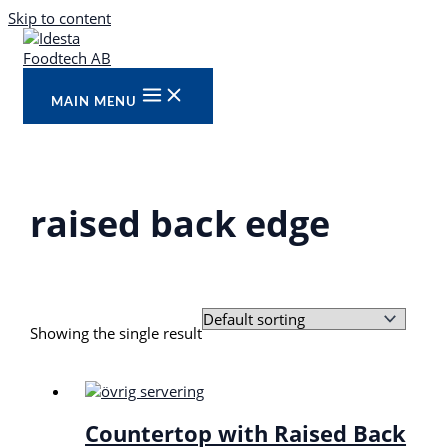
Skip to content
MAIN MENU
raised back edge
Showing the single result
Countertop with Raised Back