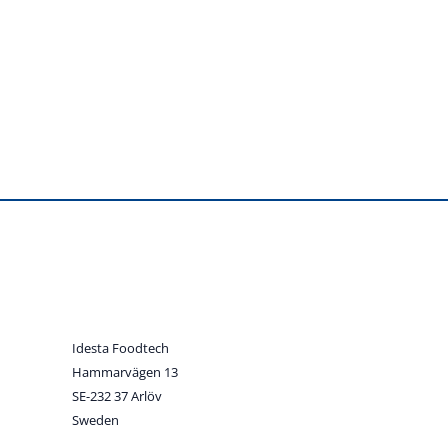
Idesta Foodtech
Hammarvägen 13
SE-232 37 Arlöv
Sweden