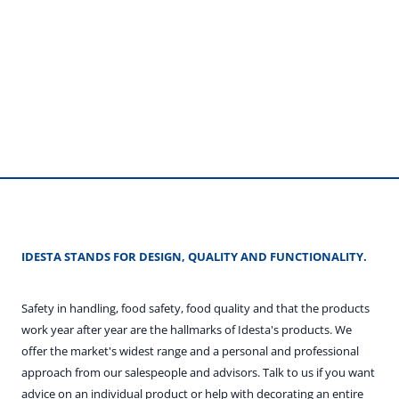
IDESTA STANDS FOR DESIGN, QUALITY AND FUNCTIONALITY.
Safety in handling, food safety, food quality and that the products
work year after year are the hallmarks of Idesta's products. We
offer the market's widest range and a personal and professional
approach from our salespeople and advisors. Talk to us if you want
advice on an individual product or help with decorating an entire