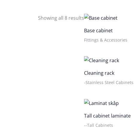
Showing all 8 results
Base cabinet
Fittings & Accessories
Cleaning rack
-Stainless Steel Cabinets
Tall cabinet laminate
--Tall Cabinets