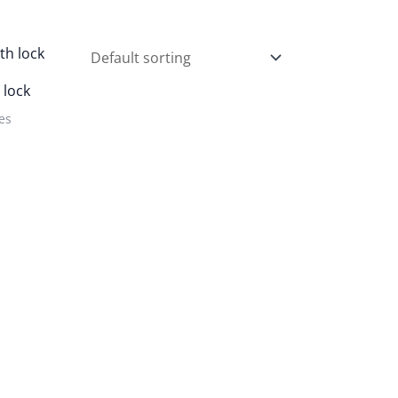
 lock
es