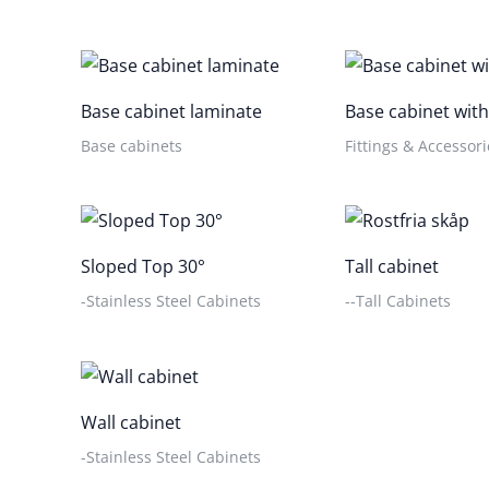
Base cabinet laminate
Base cabinet with
Base cabinets
Fittings & Accessori
Sloped Top 30°
Tall cabinet
-Stainless Steel Cabinets
--Tall Cabinets
Wall cabinet
-Stainless Steel Cabinets