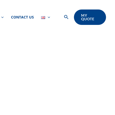
MY
Search
CONTACT US
QUOTE