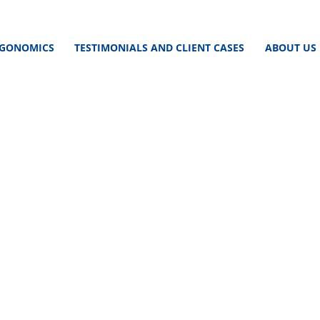
GONOMICS
TESTIMONIALS AND CLIENT CASES
ABOUT US