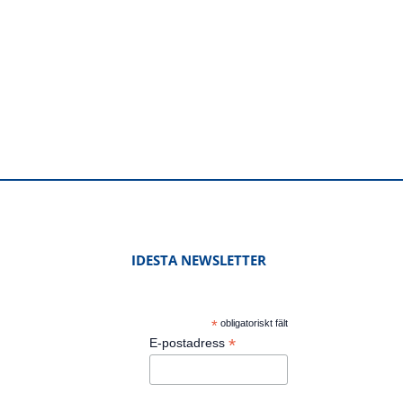
IDESTA NEWSLETTER
*
obligatoriskt fält
*
E-postadress