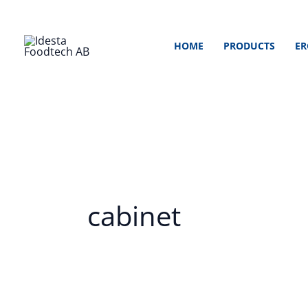
Skip
to
HOME
PRODUCTS
ER
content
cabinet