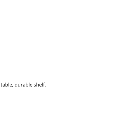
able, durable shelf.