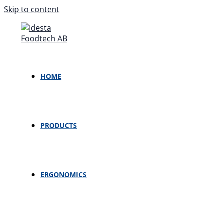
Skip to content
HOME
PRODUCTS
ERGONOMICS