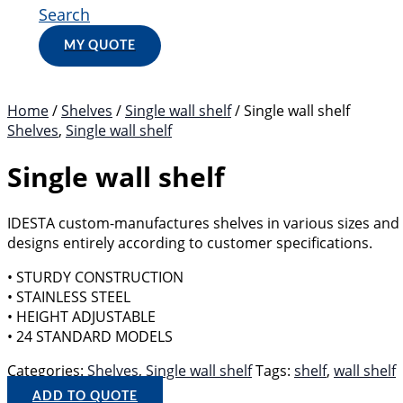
Search
MY QUOTE
Home
/
Shelves
/
Single wall shelf
/ Single wall shelf
Shelves
,
Single wall shelf
Single wall shelf
IDESTA custom-manufactures shelves in various sizes and
designs entirely according to customer specifications.
• STURDY CONSTRUCTION
• STAINLESS STEEL
• HEIGHT ADJUSTABLE
• 24 STANDARD MODELS
Categories:
Shelves
,
Single wall shelf
Tags:
shelf
,
wall shelf
ADD TO QUOTE