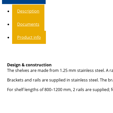
Description
Documents
Product info
Design & construction
The shelves are made from 1.25 mm stainless steel. A ra
Brackets and rails are supplied in stainless steel. The b
For shelf lengths of 800–1200 mm, 2 rails are supplied; 