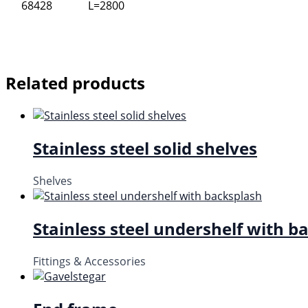
68428
L=2800
Related products
Stainless steel solid shelves
Shelves
Stainless steel undershelf with b
Fittings & Accessories