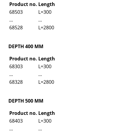
Product no.
Length
68503
L=300
…
…
68528
L=2800
DEPTH 400 MM
Product no.
Length
68303
L=300
…
…
68328
L=2800
DEPTH 500 MM
Product no.
Length
68403
L=300
…
…