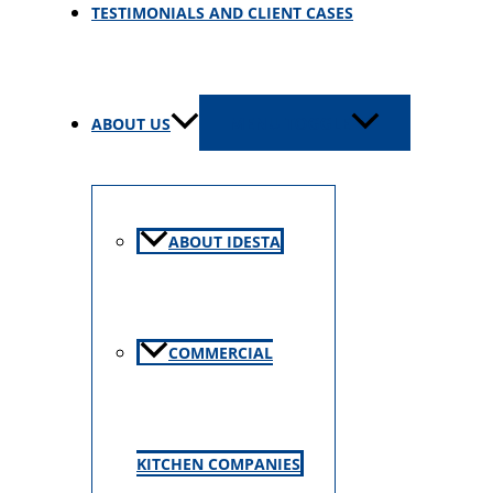
TESTIMONIALS AND CLIENT CASES
ABOUT US
MENU TOGGLE
ABOUT IDESTA
COMMERCIAL
KITCHEN COMPANIES