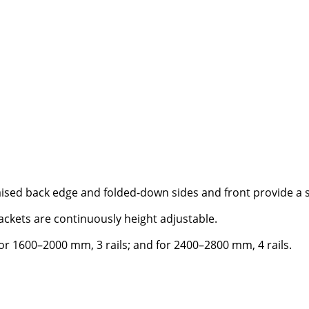
ised back edge and folded-down sides and front provide a st
rackets are continuously height adjustable.
for 1600–2000 mm, 3 rails; and for 2400–2800 mm, 4 rails.