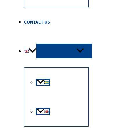
CONTACT US
MENU TOGGLE