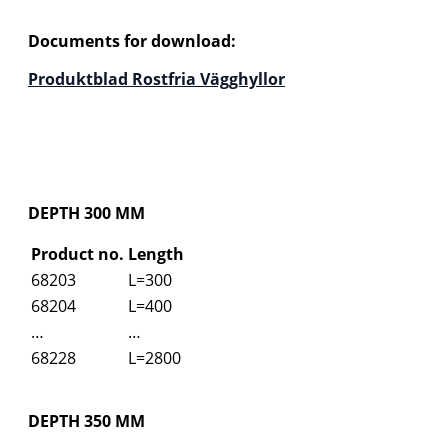
Documents for download:
Produktblad Rostfria Vägghyllor
DEPTH 300 MM
Product no.
Length
68203
L=300
68204
L=400
…
…
68228
L=2800
DEPTH 350 MM