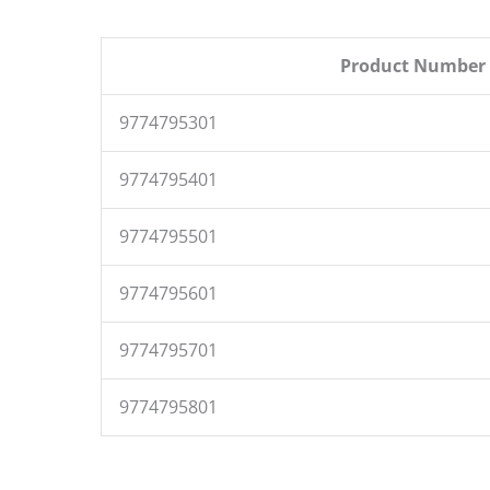
Product Number
9774795301
9774795401
9774795501
9774795601
9774795701
9774795801