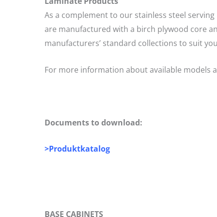
Laminate Products
As a complement to our stainless steel serving 
are manufactured with a birch plywood core and
manufacturers’ standard collections to suit you
For more information about available models a
Documents to download:
>
Produktkatalog
BASE CABINETS