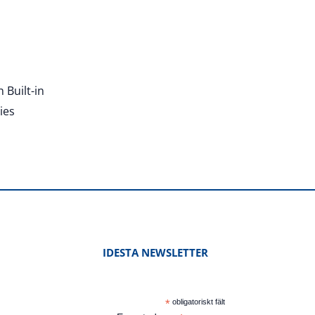
 Built-in
ies
IDESTA NEWSLETTER
*
obligatoriskt fält