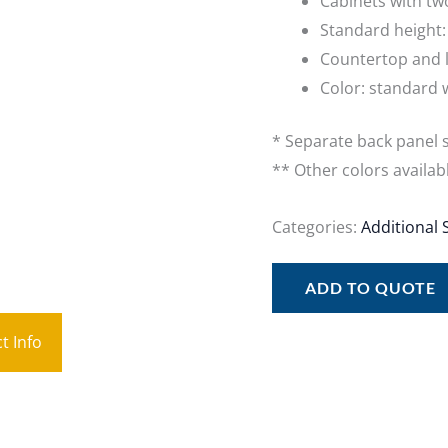
Cabinets with tw
Standard height
Countertop and l
Color: standard 
* Separate back panel s
** Other colors availab
Categories:
Additional 
ADD TO QUOTE
t Info