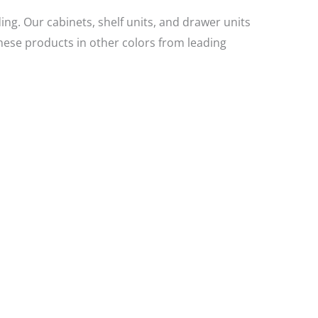
ing. Our cabinets, shelf units, and drawer units
hese products in other colors from leading