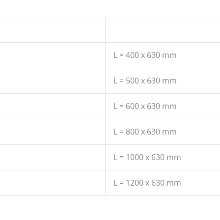
L = 400 x 630 mm
L = 500 x 630 mm
L = 600 x 630 mm
L = 800 x 630 mm
L = 1000 x 630 mm
L = 1200 x 630 mm