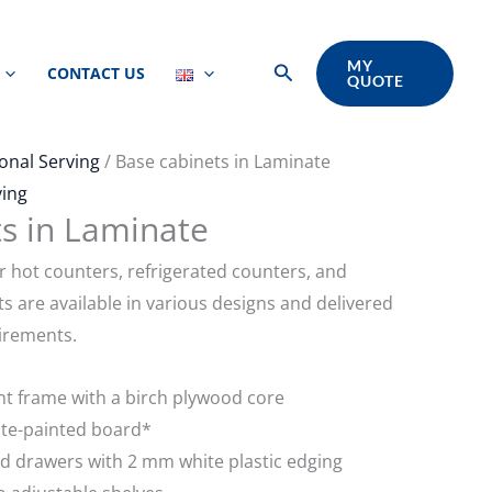
MY
Search
CONTACT US
QUOTE
onal Serving
/ Base cabinets in Laminate
ving
s in Laminate
r hot counters, refrigerated counters, and
its are available in various designs and delivered
irements.
nt frame with a birch plywood core
ite-painted board*
d drawers with 2 mm white plastic edging