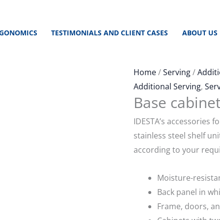
GONOMICS
TESTIMONIALS AND CLIENT CASES
ABOUT US
Home
/
Serving
/
Additi
Additional Serving
,
Ser
Base cabinet
IDESTA’s accessories fo
stainless steel shelf un
according to your requ
Moisture-resista
Back panel in wh
Frame, doors, an