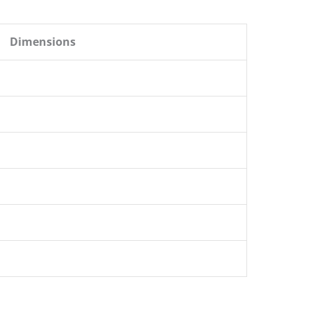
Dimensions