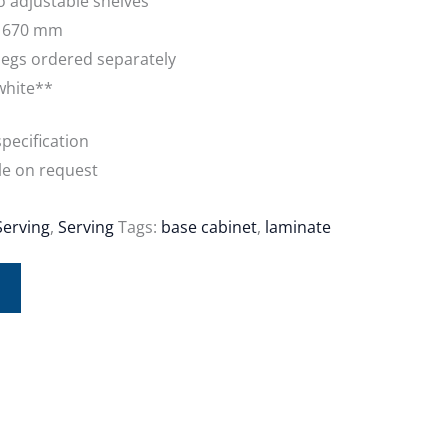
o adjustable shelves
: 670 mm
egs ordered separately
white**
pecification
le on request
Serving
,
Serving
Tags:
base cabinet
,
laminate