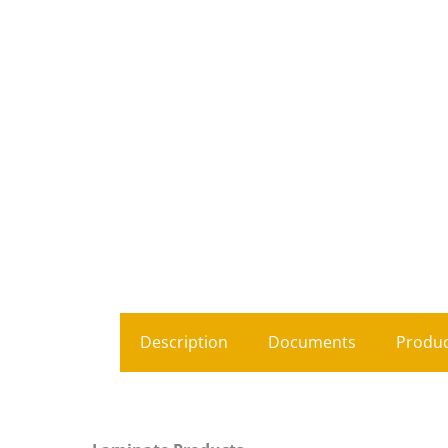
Description
Documents
Produc