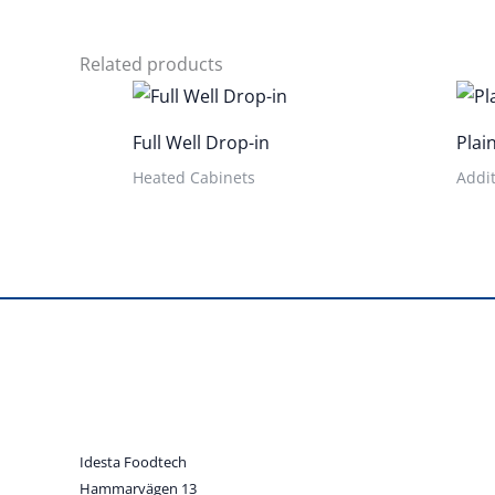
Related products
Full Well Drop-in
Plai
Heated Cabinets
Addit
Idesta Foodtech
Hammarvägen 13