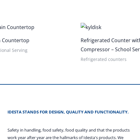
n Countertop
Refrigerated Counter with
Compressor – School Ser
ional Serving
Refrigerated counters
IDESTA STANDS FOR DESIGN, QUALITY AND FUNCTIONALITY.
Safety in handling, food safety, food quality and that the products
work year after year are the hallmarks of Idesta's products. We