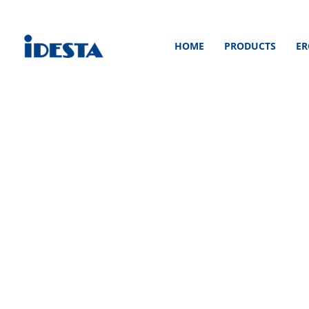
Skip
to
HOME
PRODUCTS
ER
content