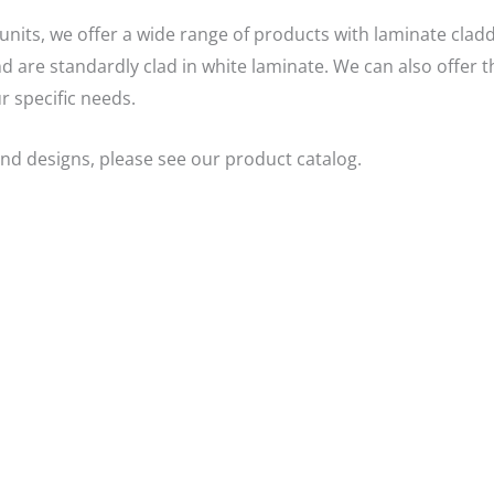
units, we offer a wide range of products with laminate cladd
 are standardly clad in white laminate. We can also offer t
r specific needs.
nd designs, please see our product catalog.