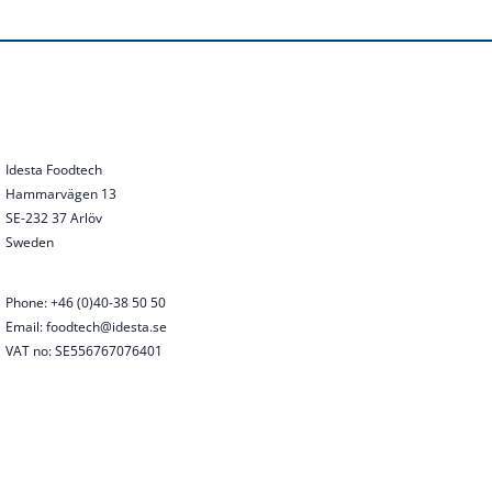
Idesta Foodtech
Hammarvägen 13
SE-232 37 Arlöv
Sweden
Phone: +46 (0)40-38 50 50
Email: foodtech@idesta.se
VAT no: SE556767076401