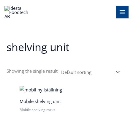
Skip
MAI
to
MEN
content
shelving unit
Showing the single result
Mobile shelving unit
Mobile shelving racks