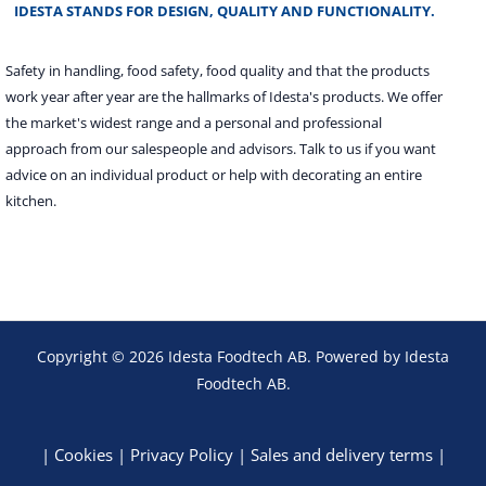
IDESTA STANDS FOR DESIGN, QUALITY AND FUNCTIONALITY.
Safety in handling, food safety, food quality and that the products
work year after year are the hallmarks of Idesta's products. We offer
the market's widest range and a personal and professional
approach from our salespeople and advisors. Talk to us if you want
advice on an individual product or help with decorating an entire
kitchen.
Copyright © 2026 Idesta Foodtech AB. Powered by Idesta
Foodtech AB.
|
Cookies
|
Privacy Policy
|
Sales and delivery terms
|