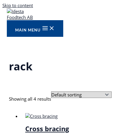
Skip to content
MAIN MENU
rack
Showing all 4 results
Cross bracing