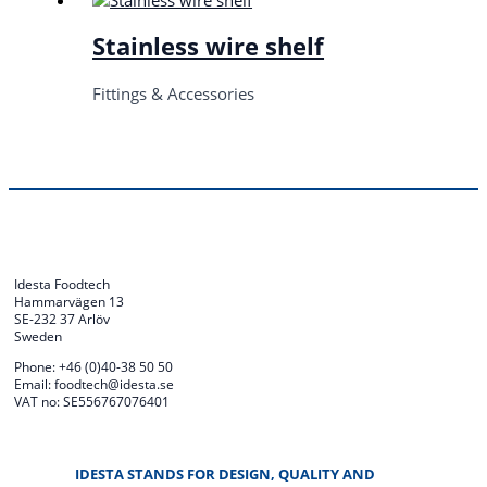
Stainless wire shelf
Fittings & Accessories
Idesta Foodtech
Hammarvägen 13
SE-232 37 Arlöv
Sweden
Phone: +46 (0)40-38 50 50
Email: foodtech@idesta.se
VAT no: SE556767076401
IDESTA STANDS FOR DESIGN, QUALITY AND