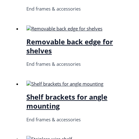
End frames & accessories
Removable back edge for
shelves
End frames & accessories
Shelf brackets for angle
mounting
End frames & accessories