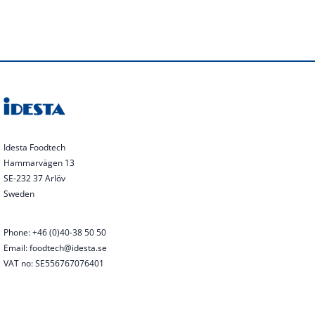
Idesta Foodtech
Hammarvägen 13
SE-232 37 Arlöv
Sweden
Phone: +46 (0)40-38 50 50
Email: foodtech@idesta.se
VAT no: SE556767076401