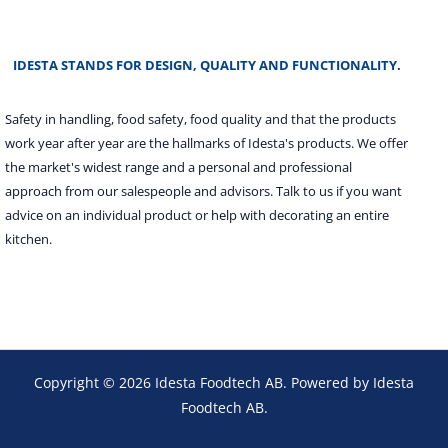
IDESTA STANDS FOR DESIGN, QUALITY AND FUNCTIONALITY.
Safety in handling, food safety, food quality and that the products
work year after year are the hallmarks of Idesta's products. We offer
the market's widest range and a personal and professional
approach from our salespeople and advisors. Talk to us if you want
advice on an individual product or help with decorating an entire
kitchen.
Copyright © 2026 Idesta Foodtech AB. Powered by Idesta
Foodtech AB.