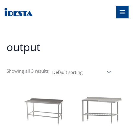
Skip
MAI
to
MEN
content
output
Showing all 3 results