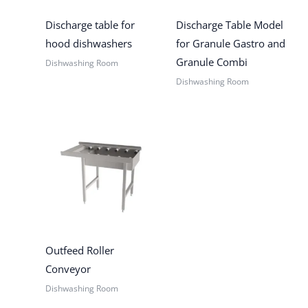
Discharge table for
Discharge Table Model
hood dishwashers
for Granule Gastro and
Granule Combi
Dishwashing Room
Dishwashing Room
Outfeed Roller
Conveyor
Dishwashing Room