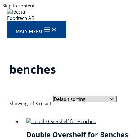
Skip to content
MAIN MENU
benches
Showing all 3 results
Double Overshelf for Benches