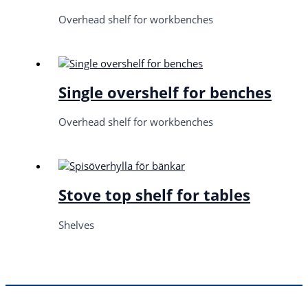
Overhead shelf for workbenches
Single overshelf for benches
Overhead shelf for workbenches
Stove top shelf for tables
Shelves