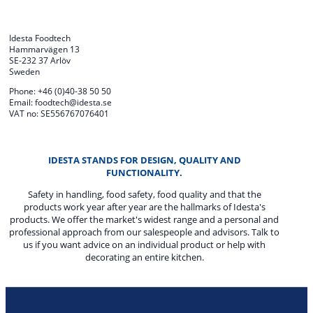
Idesta Foodtech
Hammarvägen 13
SE-232 37 Arlöv
Sweden
Phone: +46 (0)40-38 50 50
Email: foodtech@idesta.se
VAT no: SE556767076401
IDESTA STANDS FOR DESIGN, QUALITY AND
FUNCTIONALITY.
Safety in handling, food safety, food quality and that the
products work year after year are the hallmarks of Idesta's
products. We offer the market's widest range and a personal and
professional approach from our salespeople and advisors. Talk to
us if you want advice on an individual product or help with
decorating an entire kitchen.