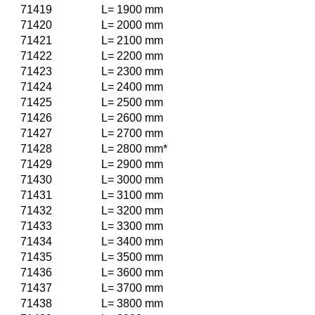
71419
L= 1900 mm
71420
L= 2000 mm
71421
L= 2100 mm
71422
L= 2200 mm
71423
L= 2300 mm
71424
L= 2400 mm
71425
L= 2500 mm
71426
L= 2600 mm
71427
L= 2700 mm
71428
L= 2800 mm*
71429
L= 2900 mm
71430
L= 3000 mm
71431
L= 3100 mm
71432
L= 3200 mm
71433
L= 3300 mm
71434
L= 3400 mm
71435
L= 3500 mm
71436
L= 3600 mm
71437
L= 3700 mm
71438
L= 3800 mm