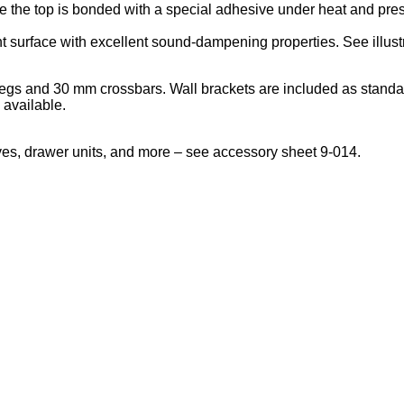
the top is bonded with a special adhesive under heat and pressu
nt surface with excellent sound-dampening properties. See illust
legs and 30 mm crossbars. Wall brackets are included as standa
 available.
lves, drawer units, and more – see accessory sheet 9-014.