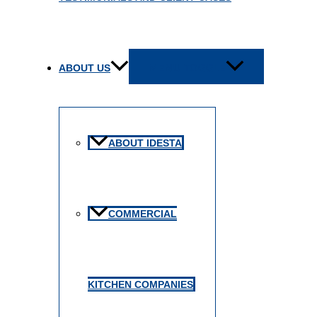
MENU TOGGLE
ABOUT US
ABOUT IDESTA
COMMERCIAL
KITCHEN COMPANIES