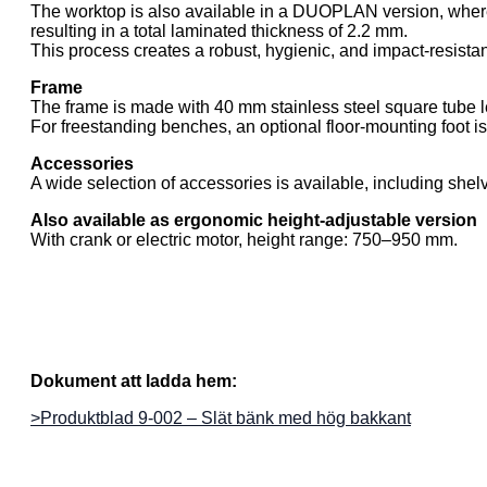
The worktop is also available in a DUOPLAN version, where 
resulting in a total laminated thickness of 2.2 mm.
This process creates a robust, hygienic, and impact-resista
Frame
The frame is made with 40 mm stainless steel square tube 
For freestanding benches, an optional floor-mounting foot is
Accessories
A wide selection of accessories is available, including she
Also available as ergonomic height-adjustable version
With crank or electric motor, height range: 750–950 mm.
Dokument att ladda hem:
>Produktblad 9-002 – Slät bänk med hög bakkant