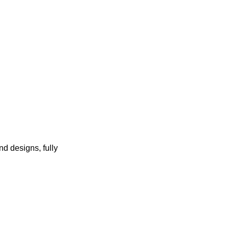
d designs, fully