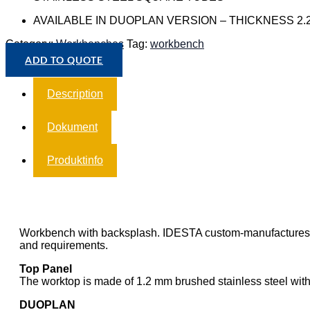
AVAILABLE IN DUOPLAN VERSION – THICKNESS 2.
Category:
Workbenches
Tag:
workbench
ADD TO QUOTE
Description
Dokument
Produktinfo
Workbench with backsplash. IDESTA custom-manufactures wor
and requirements.
Top Panel
The worktop is made of 1.2 mm brushed stainless steel wit
DUOPLAN