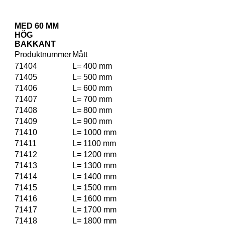
MED 60 MM
HÖG
BAKKANT
Produktnummer
Mått
71404
L= 400 mm
71405
L= 500 mm
71406
L= 600 mm
71407
L= 700 mm
71408
L= 800 mm
71409
L= 900 mm
71410
L= 1000 mm
71411
L= 1100 mm
71412
L= 1200 mm
71413
L= 1300 mm
71414
L= 1400 mm
71415
L= 1500 mm
71416
L= 1600 mm
71417
L= 1700 mm
71418
L= 1800 mm