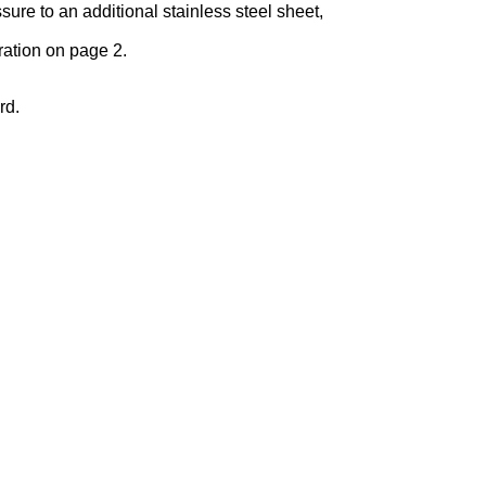
re to an additional stainless steel sheet,
ration on page 2.
rd.