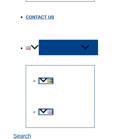
CONTACT US
MENU TOGGLE
Search