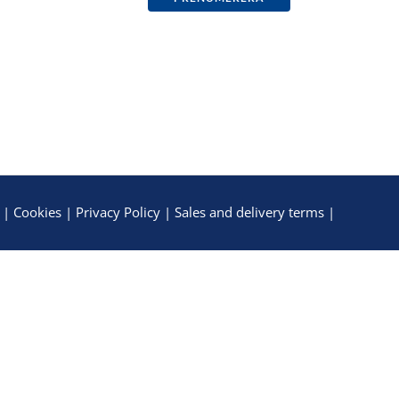
|
Cookies
|
Privacy Policy
|
Sales and delivery terms
|