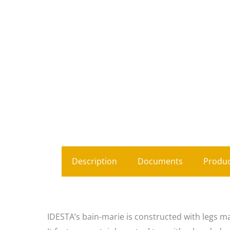
Description
Documents
Produc
IDESTA’s bain-marie is constructed with legs ma