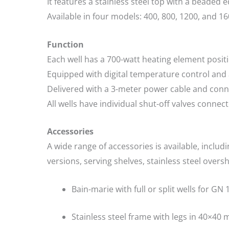
It features a stainless steel top with a beaded e
Available in four models: 400, 800, 1200, and 1
Function
Each well has a 700-watt heating element posit
Equipped with digital temperature control and a
Delivered with a 3-meter power cable and conn
All wells have individual shut-off valves conne
Accessories
A wide range of accessories is available, includ
versions, serving shelves, stainless steel overs
Bain-marie with full or split wells for GN
Stainless steel frame with legs in 40×40