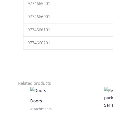
9774665201
9774666001
9774666101
9774666201
Related products
Doors
Attachments