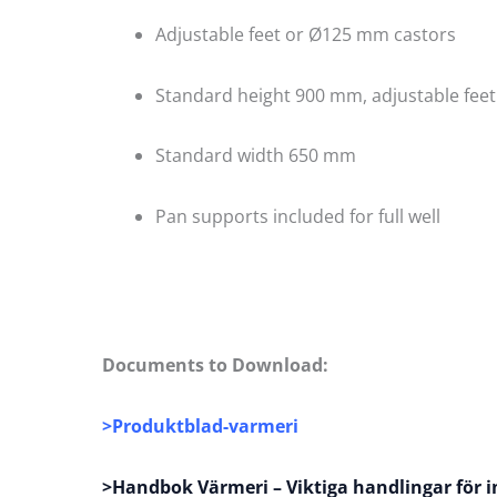
Adjustable feet or Ø125 mm castors
Standard height 900 mm, adjustable fee
Standard width 650 mm
Pan supports included for full well
Documents to Download:
>
Produktblad-varmeri
>Handbok Värmeri – Viktiga handlingar för i