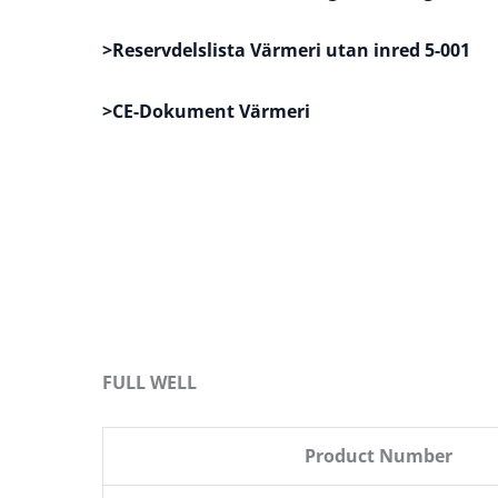
>Reservdelslista Värmeri utan inred 5-001
>CE-Dokument Värmeri
FULL WELL
Product Number