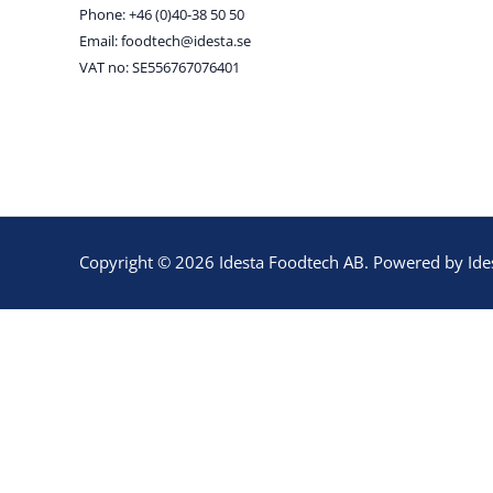
Phone: +46 (0)40-38 50 50
Email: foodtech@idesta.se
VAT no: SE556767076401
Copyright © 2026 Idesta Foodtech AB. Powered by Ide