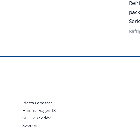
Refr
pack
Seri
Refri
Idesta Foodtech
Hammarvägen 13
SE-232 37 Arlöv
Sweden