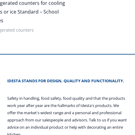
igerated counters for cooling
s or ice Standard – School
es
gerated counters
IDESTA STANDS FOR DESIGN, QUALITY AND FUNCTIONALITY.
Safety in handling, food safety, food quality and that the products
work year after year are the hallmarks of Idesta's products. We
offer the market's widest range and a personal and professional
approach from our salespeople and advisors. Talk to us if you want
advice on an individual product or help with decorating an entire
kitchen.