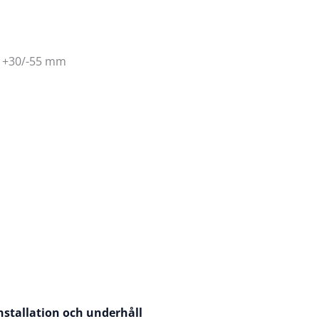
t +30/-55 mm
nstallation och underhåll