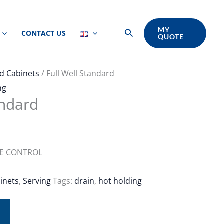
MY
Search
CONTACT US
QUOTE
d Cabinets
/ Full Well Standard
ng
andard
RE CONTROL
inets
,
Serving
Tags:
drain
,
hot holding