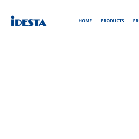
Skip
to
HOME
PRODUCTS
ER
content