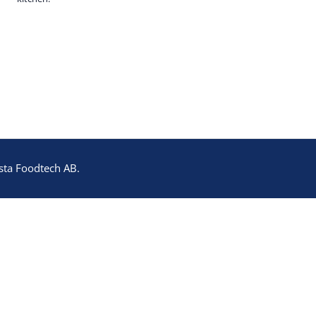
sta Foodtech AB.