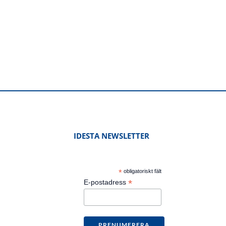
IDESTA NEWSLETTER
*
obligatoriskt fält
*
E-postadress