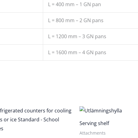
L = 400 mm – 1 GN pan
L = 800 mm – 2 GN pans
L = 1200 mm – 3 GN pans
L = 1600 mm – 4 GN pans
Serving shelf
Attachments