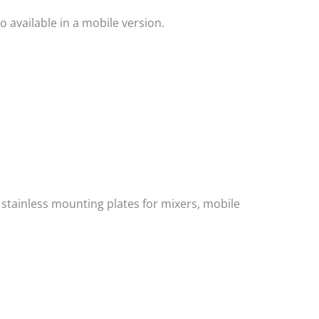
 available in a mobile version.
, stainless mounting plates for mixers, mobile