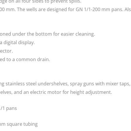
dge on all four sides to prevent spills.
600 mm. The wells are designed for GN 1/1-200 mm pans. Also
ioned under the bottom for easier cleaning.
 digital display.
ector.
cted to a common drain.
ing stainless steel undershelves, spray guns with mixer taps
helves, and an electric motor for height adjustment.
 1/1 pans
 mm square tubing