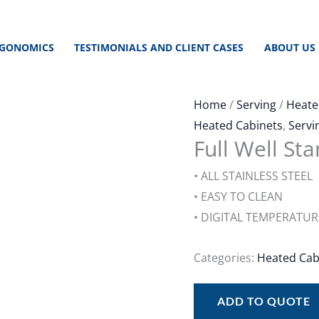
GONOMICS
TESTIMONIALS AND CLIENT CASES
ABOUT US
Home
/
Serving
/
Heate
Heated Cabinets
,
Servi
Full Well St
• ALL STAINLESS STEEL
• EASY TO CLEAN
• DIGITAL TEMPERATU
Categories:
Heated Cab
ADD TO QUOTE