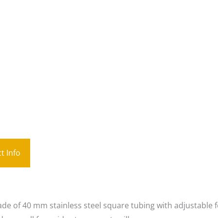
t Info
de of 40 mm stainless steel square tubing with adjustable f