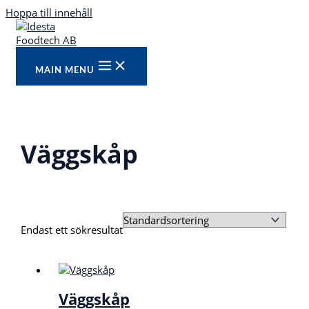
Hoppa till innehåll
MAIN MENU
Väggskåp
Endast ett sökresultat
Väggskåp