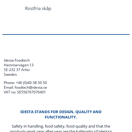
Rostfria skåp
Idesta Foodtech
Hammarvägen 13
SE-232 37 Arlöv
Sweden
Phone: +46 (0)40-38 50 50
Email: foodtech@idesta.se
VAT no: SE556767076401
IDESTA STANDS FOR DESIGN, QUALITY AND
FUNCTIONALITY.
Safety in handling, food safety, food quality and that the
products work year after year are the hallmarks of Idesta's