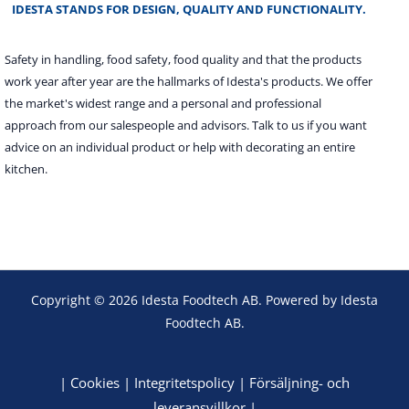
IDESTA STANDS FOR DESIGN, QUALITY AND FUNCTIONALITY.
Safety in handling, food safety, food quality and that the products
work year after year are the hallmarks of Idesta's products. We offer
the market's widest range and a personal and professional
approach from our salespeople and advisors. Talk to us if you want
advice on an individual product or help with decorating an entire
kitchen.
Copyright © 2026 Idesta Foodtech AB. Powered by Idesta
Foodtech AB.
|
Cookies
|
Integritetspolicy
|
Försäljning- och
leveransvillkor
|