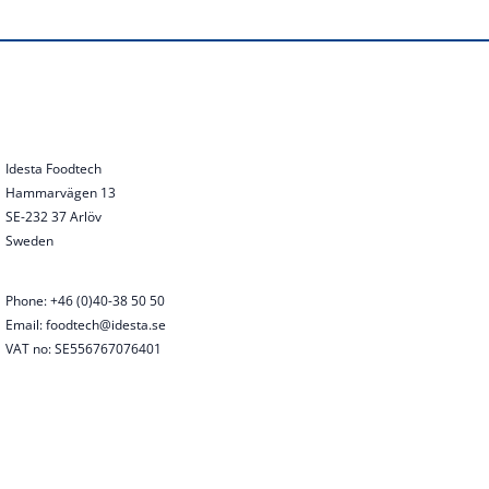
Idesta Foodtech
Hammarvägen 13
SE-232 37 Arlöv
Sweden
Phone: +46 (0)40-38 50 50
Email: foodtech@idesta.se
VAT no: SE556767076401