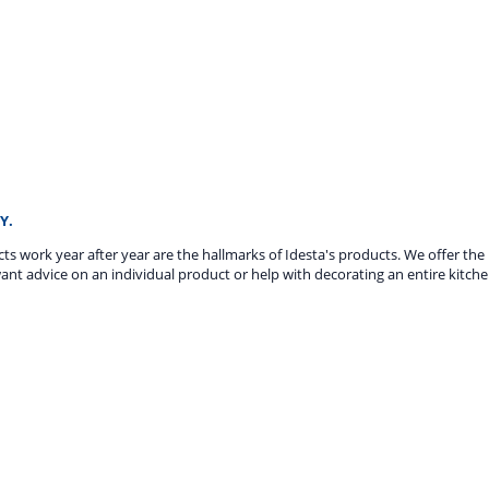
Y.
ucts work year after year are the hallmarks of Idesta's products. We offer th
ant advice on an individual product or help with decorating an entire kitche