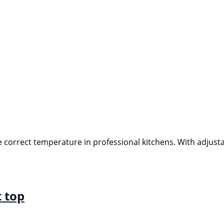
e correct temperature in professional kitchens. With adjust
t top