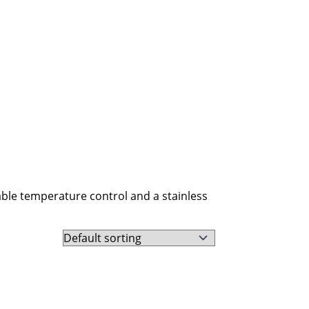
able temperature control and a stainless