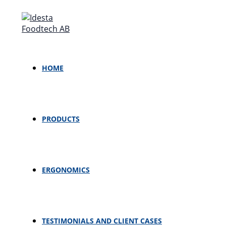
Skip
MENU
MENU
TOGGLE
TOGGLE
to
content
HOME
PRODUCTS
ERGONOMICS
TESTIMONIALS AND CLIENT CASES