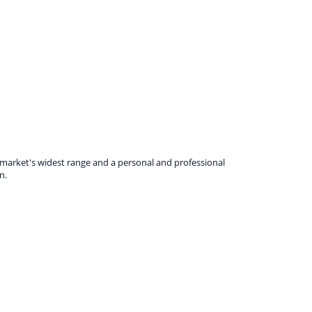
e market's widest range and a personal and professional
n.