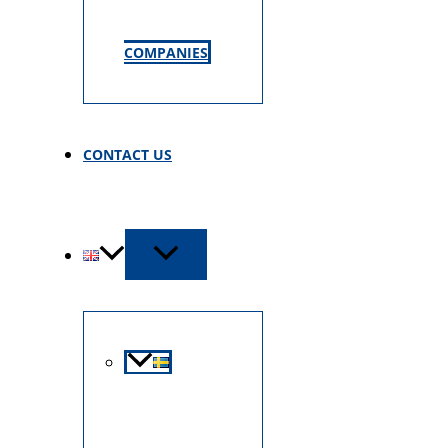
COMPANIES
CONTACT US