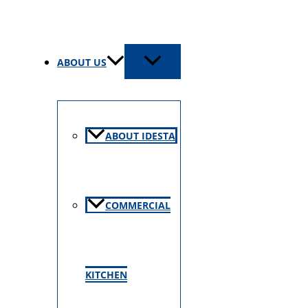
ABOUT US
ABOUT IDESTA
COMMERCIAL
KITCHEN