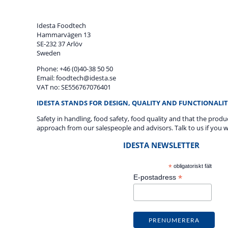
Idesta Foodtech
Hammarvägen 13
SE-232 37 Arlöv
Sweden
Phone: +46 (0)40-38 50 50
Email: foodtech@idesta.se
VAT no: SE556767076401
IDESTA STANDS FOR DESIGN, QUALITY AND FUNCTIONALIT
Safety in handling, food safety, food quality and that the prod
approach from our salespeople and advisors. Talk to us if you w
IDESTA NEWSLETTER
*
obligatoriskt fält
*
E-postadress