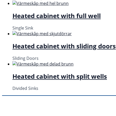
Heated cabinet with full well
Single Sink
Heated cabinet with sliding doors
Sliding Doors
Heated cabinet with split wells
Divided Sinks