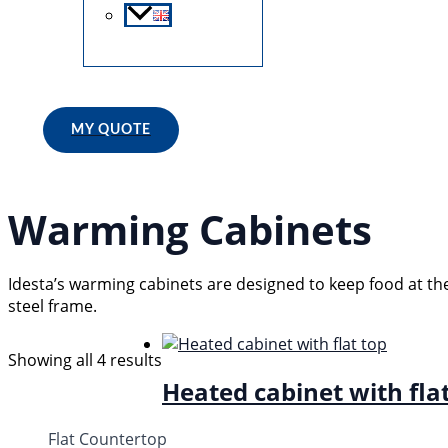
Search
MY QUOTE
Warming Cabinets
Idesta’s warming cabinets are designed to keep food at th
steel frame.
Showing all 4 results
Heated cabinet with fla
Flat Countertop